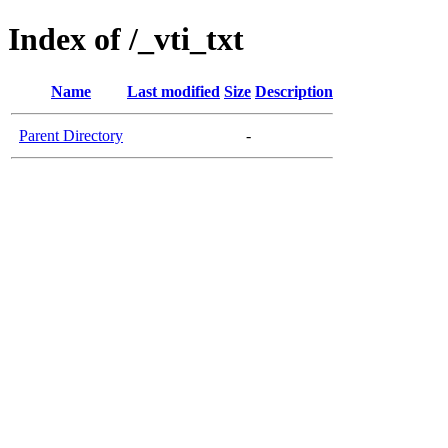
Index of /_vti_txt
Name
Last modified
Size
Description
Parent Directory
-