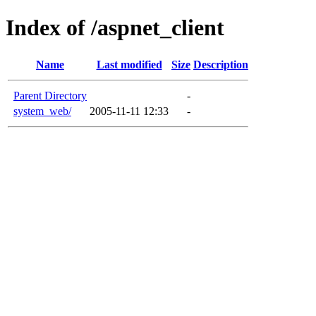
Index of /aspnet_client
Name
Last modified
Size
Description
Parent Directory
-
system_web/
2005-11-11 12:33
-