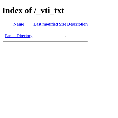
Index of /_vti_txt
Name
Last modified
Size
Description
Parent Directory
-